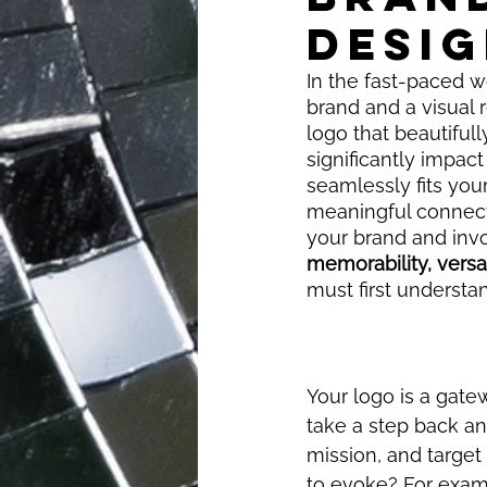
DESIG
In the fast-paced wo
brand and a visual 
logo that beautifull
significantly impact
seamlessly fits your
meaningful connecti
your brand and invo
memorability, versa
must first understa
Your logo is a gate
take a step back an
mission, and targe
to evoke? For exampl