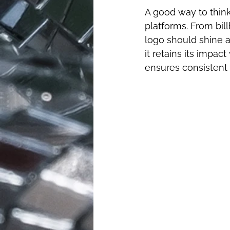
A good way to think
platforms. From bil
logo should shine a
it retains its impac
ensures consistent 