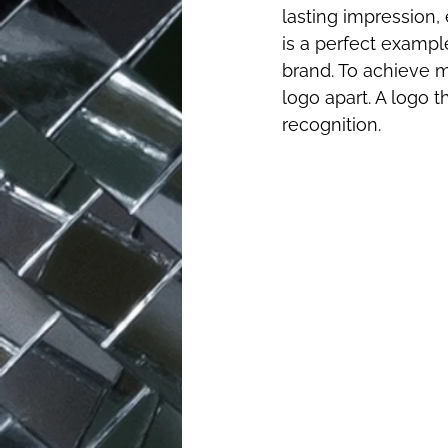
lasting impression,
is a perfect exampl
brand. To achieve m
logo apart. A logo 
recognition.