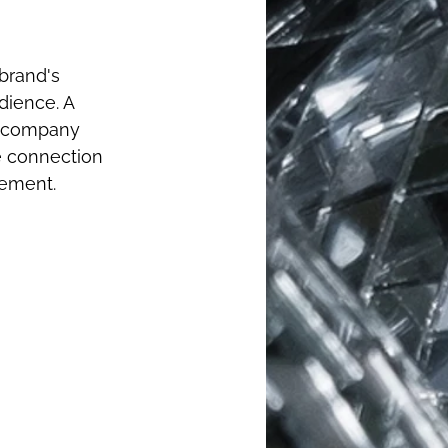
brand's 
dience. A 
h company 
e connection 
gement.