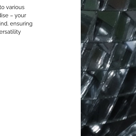
o various 
ise – your 
ind, ensuring 
rsatility 