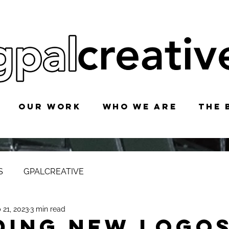
OUR WORK
WHO WE ARE
THE 
S
GPALCREATIVE
 21, 2023
3 min read
DING NEW LOGOS