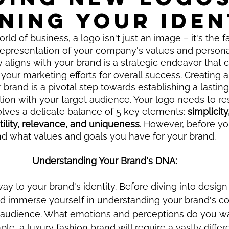
NING YOUR IDEN
rld of business, a logo isn't just an image – it's the f
representation of your company's values and personali
y aligns with your brand is a strategic endeavor that 
 your marketing efforts for overall success. Creating a
 brand is a pivotal step towards establishing a lastin
on with your target audience. Your logo needs to re
lves a delicate balance of 5 key elements:
 simplicity,
tility, relevance, and uniqueness.
 However, before you
nd what values and goals you have for your brand. 
Understanding Your Brand's DNA:
way to your brand's identity. Before diving into desig
d immerse yourself in understanding your brand's co
t audience. What emotions and perceptions do you wa
e, a luxury fashion brand will require a vastly differ