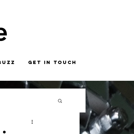
BUZZ
GET IN TOUCH
: