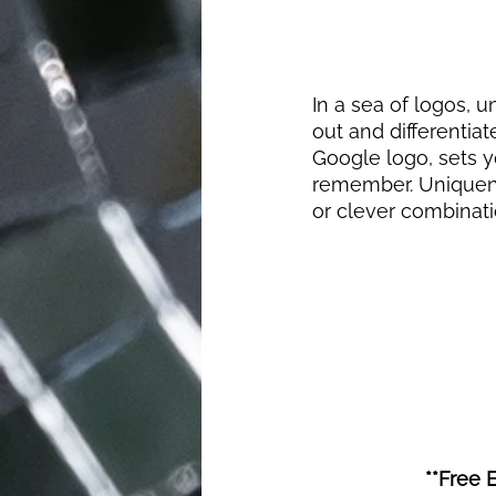
In a sea of logos, u
out and differentiat
Google logo, sets y
remember. Uniquenes
or clever combinat
**Free 