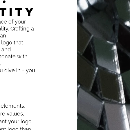
TITY
ace of your 
ty. Crafting a 
can 
 logo that 
g and 
sonate with 
 
 dive in - you 
n elements, 
re values, 
nt your logo 
ent logo than 