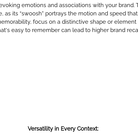
 evoking emotions and associations with your brand. 
e, as its “swoosh” portrays the motion and speed that
emorability, focus on a distinctive shape or element 
that's easy to remember can lead to higher brand reca
Versatility in Every Context: