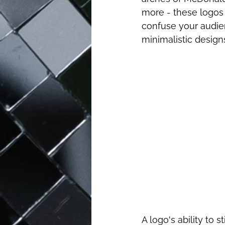
more - these logos 
confuse your audien
minimalistic designs
A logo's ability to 