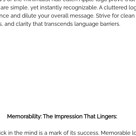
are simple, yet instantly recognizable. A cluttered lo
ce and dilute your overall message. Strive for clean l
, and clarity that transcends language barriers.
Memorability: The Impression That Lingers:
stick in the mind is a mark of its success. Memorable l