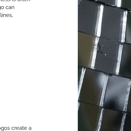
go can 
ines, 
ogos create a 