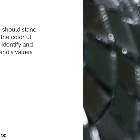
o should stand 
the colorful 
 identify and 
and's values 
s: 