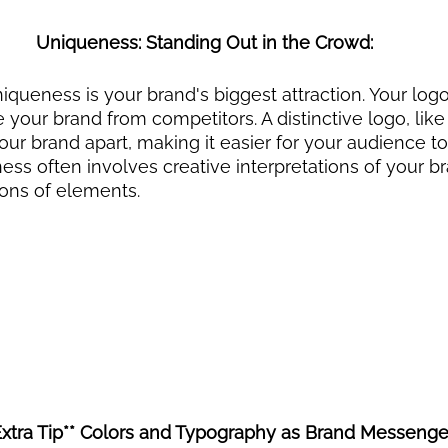
Uniqueness: Standing Out in the Crowd:
niqueness is your brand's biggest attraction. Your log
e your brand from competitors. A distinctive logo, like 
our brand apart, making it easier for your audience to
s often involves creative interpretations of your br
ions of elements.
Extra Tip** Colors and Typography as Brand Messenger