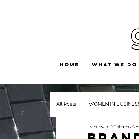
HOME
WHAT WE DO
All Posts
WOMEN IN BUSINES
Francesca DiCaterino
Sep
BRAN