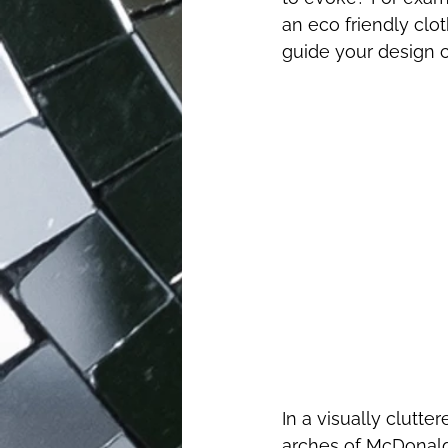
an eco friendly clo
guide your design 
In a visually clutte
arches of McDonald'