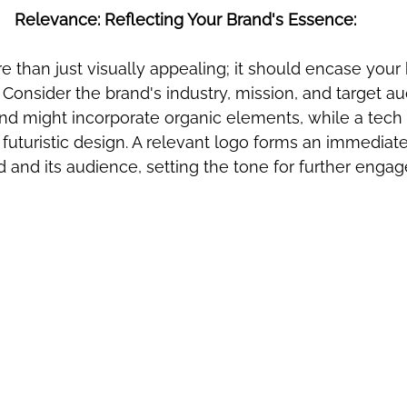
Relevance: Reflecting Your Brand's Essence:
 than just visually appealing; it should encase your 
 Consider the brand's industry, mission, and target au
nd might incorporate organic elements, while a tec
futuristic design. A relevant logo forms an immediat
and its audience, setting the tone for further enga