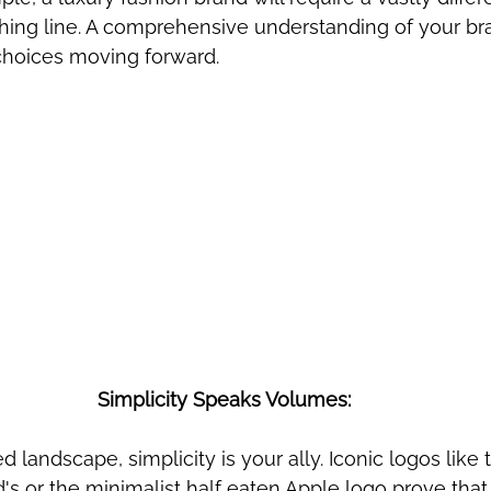
thing line. A comprehensive understanding of your br
choices moving forward.
Simplicity Speaks Volumes:
red landscape, simplicity is your ally. Iconic logos like
s or the minimalist half eaten Apple logo prove that l