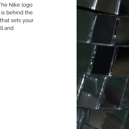
The Nike logo 
 is behind the 
that sets your 
ll and 