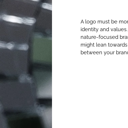
A logo must be more
identity and values.
nature-focused bra
might lean towards 
between your brand 