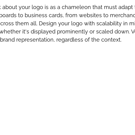
 about your logo is as a chameleon that must adapt t
lboards to business cards, from websites to merchand
cross them all. Design your logo with scalability in m
t whether it's displayed prominently or scaled down. Ve
brand representation, regardless of the context.