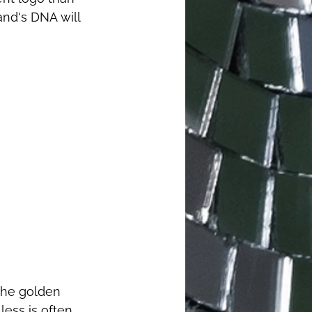
and's DNA will 
 the golden 
ess is often 