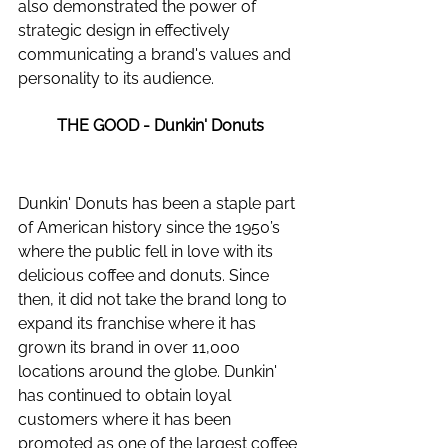
also demonstrated the power of 
strategic design in effectively 
communicating a brand's values and 
personality to its audience.
THE GOOD - Dunkin' Donuts
Dunkin' Donuts has been a staple part 
of American history since the 1950’s 
where the public fell in love with its 
delicious coffee and donuts. Since 
then, it did not take the brand long to 
expand its franchise where it has 
grown its brand in over 11,000 
locations around the globe. Dunkin' 
has continued to obtain loyal 
customers where it has been 
promoted as one of the largest coffee 