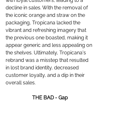
with loyal customers, leading to a 
decline in sales. With the removal of 
the iconic orange and straw on the 
packaging, Tropicana lacked the 
vibrant and refreshing imagery that 
the previous one boasted, making it 
appear generic and less appealing on 
the shelves. Ultimately, Tropicana's 
rebrand was a misstep that resulted 
in lost brand identity, decreased 
customer loyalty, and a dip in their 
overall sales.
THE BAD - Gap