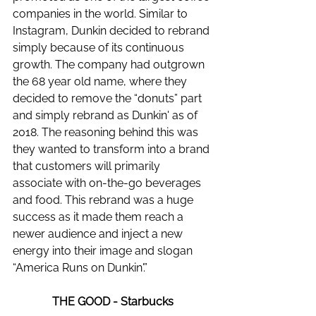
companies in the world. Similar to 
Instagram, Dunkin decided to rebrand 
simply because of its continuous 
growth. The company had outgrown 
the 68 year old name, where they 
decided to remove the “donuts” part 
and simply rebrand as Dunkin' as of 
2018. The reasoning behind this was 
they wanted to transform into a brand 
that customers will primarily 
associate with on-the-go beverages 
and food. This rebrand was a huge 
success as it made them reach a 
newer audience and inject a new 
energy into their image and slogan 
“America Runs on Dunkin'.” 
THE GOOD - Starbucks