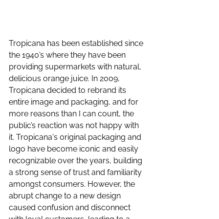
Tropicana has been established since 
the 1940’s where they have been 
providing supermarkets with natural, 
delicious orange juice. In 2009, 
Tropicana decided to rebrand its 
entire image and packaging, and for 
more reasons than I can count, the 
public’s reaction was not happy with 
it. Tropicana's original packaging and 
logo have become iconic and easily 
recognizable over the years, building 
a strong sense of trust and familiarity 
amongst consumers. However, the 
abrupt change to a new design 
caused confusion and disconnect 