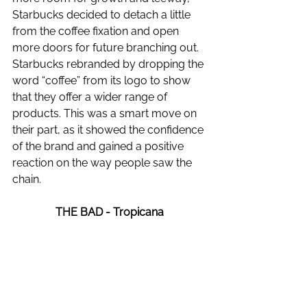
Starbucks decided to detach a little 
from the coffee fixation and open 
more doors for future branching out. 
Starbucks rebranded by dropping the 
word “coffee” from its logo to show 
that they offer a wider range of 
products. This was a smart move on 
their part, as it showed the confidence 
of the brand and gained a positive 
reaction on the way people saw the 
chain. 
THE BAD - Tropicana