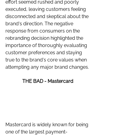
effort seemed rushed and poorly 
executed, leaving customers feeling 
disconnected and skeptical about the 
brand's direction. The negative 
response from consumers on the 
rebranding decision highlighted the 
importance of thoroughly evaluating 
customer preferences and staying 
true to the brand's core values when 
attempting any major brand changes.
THE BAD - Mastercard 
Mastercard is widely known for being 
one of the largest payment-