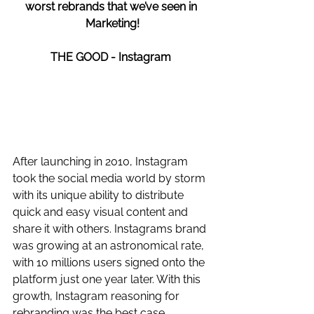
worst rebrands that we’ve seen in 
Marketing!
THE GOOD - Instagram 
After launching in 2010, Instagram 
took the social media world by storm 
with its unique ability to distribute 
quick and easy visual content and 
share it with others. Instagrams brand 
was growing at an astronomical rate, 
with 10 millions users signed onto the 
platform just one year later. With this 
growth, Instagram reasoning for 
rebranding was the best case 