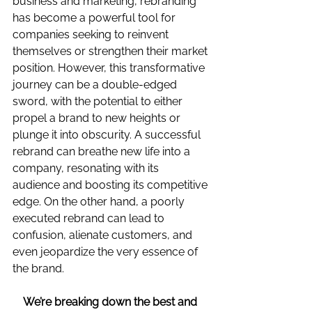
business and marketing, rebranding 
has become a powerful tool for 
companies seeking to reinvent 
themselves or strengthen their market 
position. However, this transformative 
journey can be a double-edged 
sword, with the potential to either 
propel a brand to new heights or 
plunge it into obscurity. A successful 
rebrand can breathe new life into a 
company, resonating with its 
audience and boosting its competitive 
edge. On the other hand, a poorly 
executed rebrand can lead to 
confusion, alienate customers, and 
even jeopardize the very essence of 
the brand.
We’re breaking down the best and 