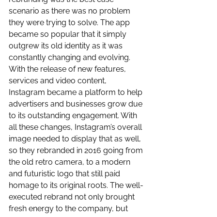
scenario as there was no problem 
they were trying to solve. The app 
became so popular that it simply 
outgrew its old identity as it was 
constantly changing and evolving. 
With the release of new features, 
services and video content, 
Instagram became a platform to help 
advertisers and businesses grow due 
to its outstanding engagement. With 
all these changes, Instagram’s overall 
image needed to display that as well, 
so they rebranded in 2016 going from 
the old retro camera, to a modern 
and futuristic logo that still paid 
homage to its original roots. The well-
executed rebrand not only brought 
fresh energy to the company, but 