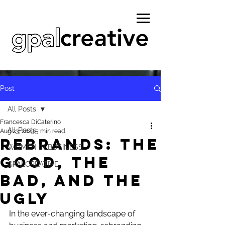
Post
All Posts
Francesca DiCaterino
All Posts
Aug 23, 2023
5 min read
REBRANDS: The
WOMEN IN BUSINESS
Good, the
GPALCREATIVE
bad, and the
ugly
In the ever-changing landscape of 