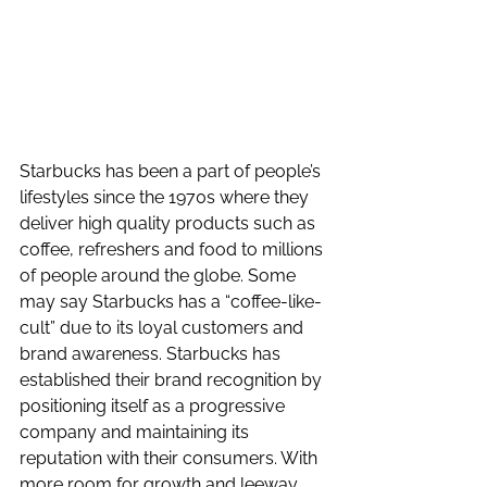
Starbucks has been a part of people’s 
lifestyles since the 1970s where they 
deliver high quality products such as 
coffee, refreshers and food to millions 
of people around the globe. Some 
may say Starbucks has a “coffee-like-
cult” due to its loyal customers and 
brand awareness. Starbucks has 
established their brand recognition by 
positioning itself as a progressive 
company and maintaining its 
reputation with their consumers. With 
more room for growth and leeway, 