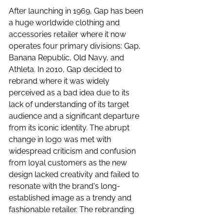
After launching in 1969, Gap has been 
a huge worldwide clothing and 
accessories retailer where it now 
operates four primary divisions: Gap, 
Banana Republic, Old Navy, and 
Athleta. In 2010, Gap decided to 
rebrand where it was widely 
perceived as a bad idea due to its 
lack of understanding of its target 
audience and a significant departure 
from its iconic identity. The abrupt 
change in logo was met with 
widespread criticism and confusion 
from loyal customers as the new 
design lacked creativity and failed to 
resonate with the brand's long-
established image as a trendy and 
fashionable retailer. The rebranding 