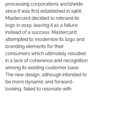
processing corporations worldwide 
since it was first established in 1966. 
Mastercard decided to rebrand its 
logo in 2019, leaving it as a failure 
instead of a success. Mastercard 
attempted to modernize its logo and 
branding elements for their 
consumers which ultimately resulted 
in a lack of coherence and recognition 
among its existing customer base. 
The new design, although intended to 
be more dynamic and forward-
looking, failed to resonate with 
consumers, leading to confusion and 
disengagement from them. The 
timing of the rebrand coincided with a 
period of economic uncertainty at the 
time, making it difficult for Mastercard 
to stand out in an already crowded 