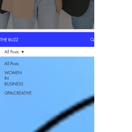
THE BUZZ
All Posts
All Posts
WOMEN
IN
BUSINESS
GPALCREATIVE