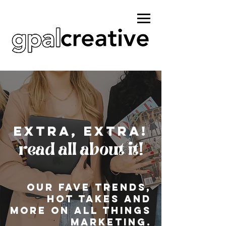
Extra, extra!
read all about it!
Our fave Trends,
hot takes and
more on all things
marketing.