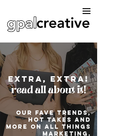
Extra, extra!
read all about it!
Our fave Trends,
hot takes and
more on all things
marketing.