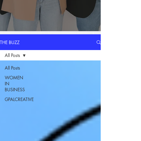
THE BUZZ
All Posts
All Posts
WOMEN
IN
BUSINESS
GPALCREATIVE