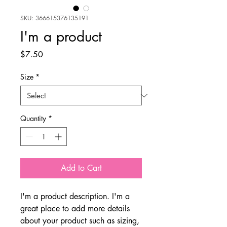
SKU: 366615376135191
I'm a product
Price
$7.50
Size
*
Quantity
*
Add to Cart
I'm a product description. I'm a 
great place to add more details 
about your product such as sizing, 