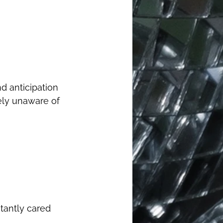
ely unaware of 
tantly cared 