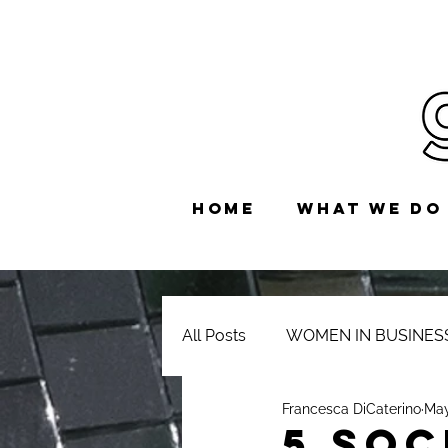
HOME
WHAT WE DO
All Posts
WOMEN IN BUSINES
Francesca DiCaterino
May
5 Soc