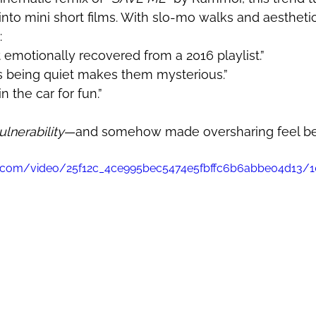
 into mini short films. With slo-mo walks and aesthetic
:
t emotionally recovered from a 2016 playlist.”
ks being quiet makes them mysterious.”
n the car for fun.”
lnerability
—and somehow made oversharing feel beau
tic.com/video/25f12c_4ce995bec5474e5fbffc6b6abbe04d13/