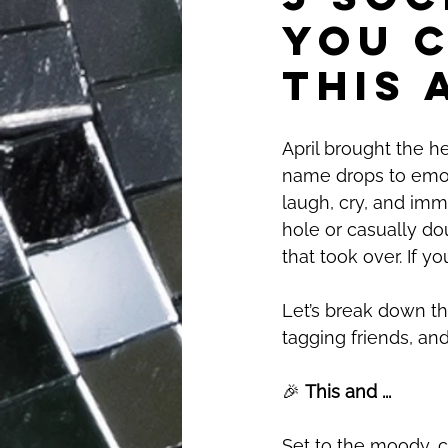
You 
This 
April brought the he
name drops to emoti
laugh, cry, and imm
hole or casually do
that took over. If y
Let’s break down th
tagging friends, an
🎉 
This and ...
Set to the moody, c