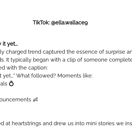
TikTok: @ella.wallace9
t yet...
ds. It typically began with a clip of someone complet
ed with the caption: 
 yet…” 
What followed? Moments like:
als 💍
ouncements 👶
 at heartstrings and drew us into mini stories we ins