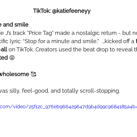
TikTok: @katiefeeneyy 
e and smile 
fic lyric: “Stop for a minute and smile,”  
…kicked off a 
all
 on TikTok. Creators used the beat drop to reveal th
ted
 😝
y wholesome
 🥰
 was silly, feel-good, and totally scroll-stopping.
atic.com/video/25f12c_976eb966429647d9b4d99c9684185a4b