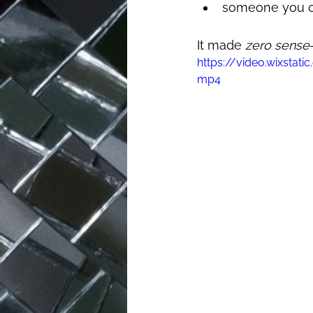
someone you on
It made 
zero sense
https://video.wixst
mp4