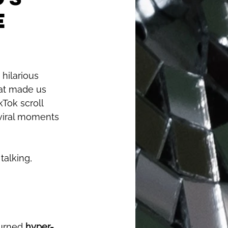
e
 hilarious 
hat made us 
Tok scroll 
viral moments 
talking, 
urned 
hyper-