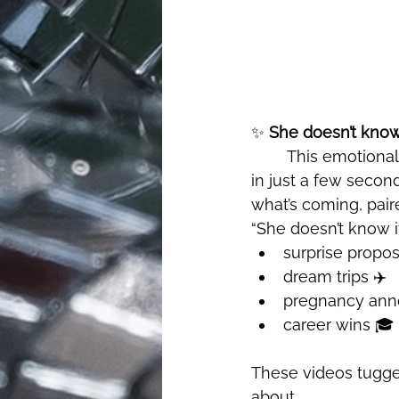
✨ 
She doesn’t know i
	This emotionally charged trend captured the essence of surprise and anticipation 
in just a few secon
what’s coming, pair
“She doesn’t know it
surprise propos
dream trips ✈️
pregnancy ann
career wins 🎓
These videos tugged
about.