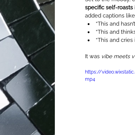
specific self-roasts
added captions like
“This and hasn’
“This and thin
“This and cries i
It was 
vibe meets vu
https://video.wixsta
mp4