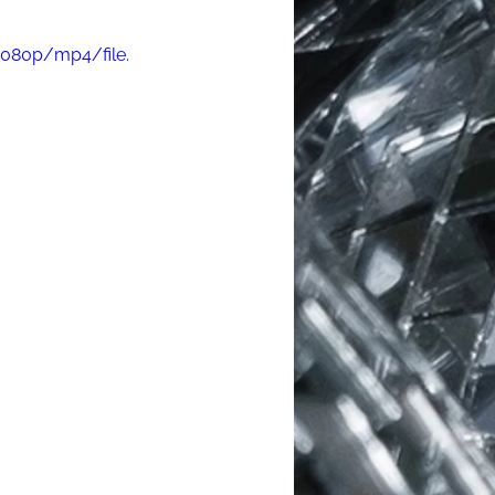
1080p/mp4/file.