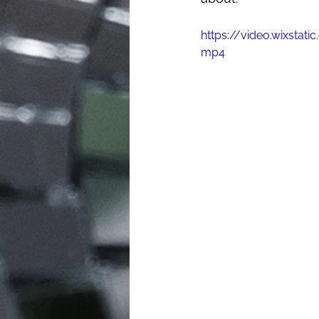
https://video.wixsta
mp4