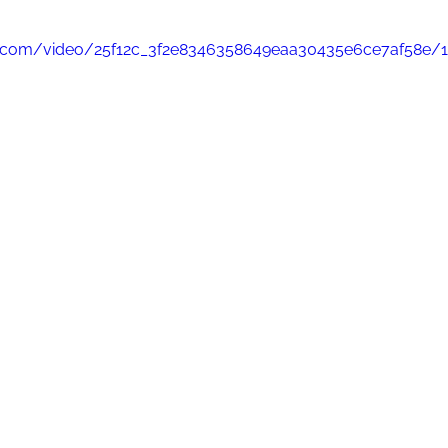
tic.com/video/25f12c_3f2e8346358649eaa30435e6ce7af58e/