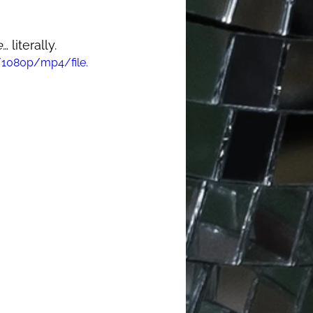
e
… literally.  
/1080p/mp4/file.