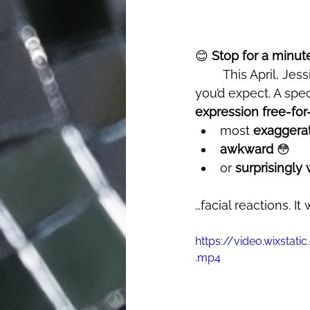
😊 
Stop for a minut
	This April, Jessie J’s track "Price Tag" made a nostalgic return - but not in the way 
you’d expect. A speci
expression free-for-
most 
exaggera
awkward
 😳
or 
surprisingl
…facial reactions. It
https://video.wixst
.mp4