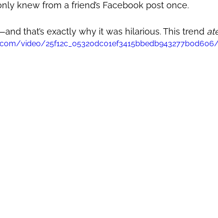
ly knew from a friend’s Facebook post once. 
—and that’s exactly why it was hilarious. This trend 
at
atic.com/video/25f12c_05320dc01ef3415bbedb943277b0d606