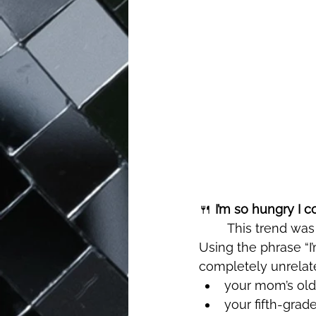
🍴
 I’m so hungry I co
	This trend was the definition of random humor, and somehow, it worked perfectly. 
Using the phrase “I
completely unrelate
your mom’s ol
your fifth-grad