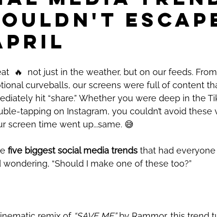
Couldn't Escap
April
at  
🔥
  not just in the weather, but on our feeds. From
onal curveballs, our screens were full of content t
ediately hit “share.” Whether you were deep in the Tik
uble-tapping on Instagram, you couldn’t avoid these 
our screen time went up...same. 
😅
e 
five biggest social media trends 
that had everyone 
d wondering, “Should I make one of these too?” 
inematic remix of 
“SAVE ME”
 by Rammor, this trend t