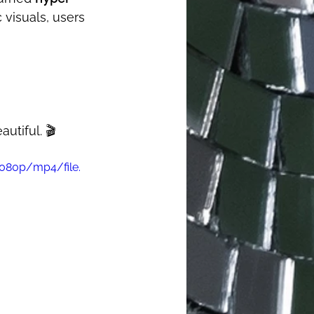
 visuals, users 
tiful. 🎬
1080p/mp4/file.