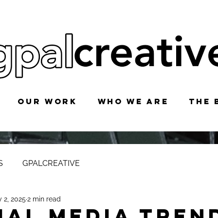
OUR WORK
WHO WE ARE
THE 
S
GPALCREATIVE
 2, 2025
2 min read
ial Media Tren