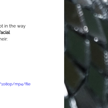
facial 
eir: 
/1080p/mp4/file