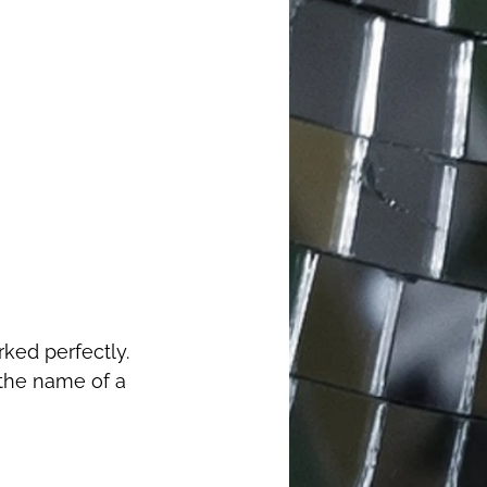
 the name of a 