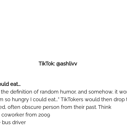
TikTok: @ashlivv
uld eat... 
’m so hungry I could eat…” TikTokers would then drop
d, often obscure person from their past. Think 
d coworker from 2009
e bus driver