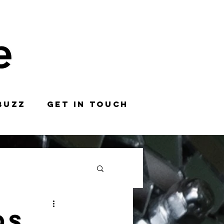
BUZZ
GET IN TOUCH
ds