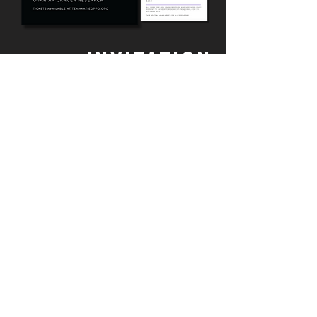
INVITATION
DESIGN + EVENT
BRANDING
gpalcreative works with the KORF
team to design all materials for
events that the organization hosts.
Most recently, KORF hosted a Night at
the Museum Gala for which
gpalcreative designed invitations, ​
journals, menus, table numbers, QR
code cards, and more.
WHERE TO NEXT?