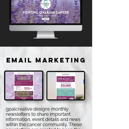
EMAIL MARKETING
gpalcreative designs monthly
newsletters to share important
information, event details and news
within the cancer community. These