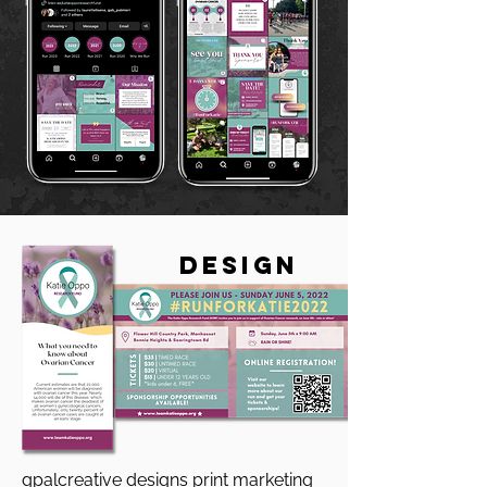
DeSIGN
gpalcreative designs print marketing