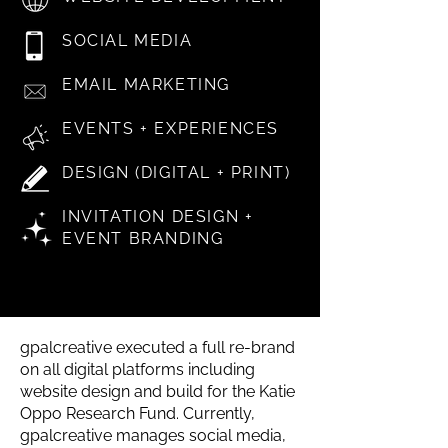
SOCIAL MEDIA
EMAIL MARKETING
EVENTS + EXPERIENCES
DESIGN (DIGITAL + PRINT)
INVITATION DESIGN +
EVENT BRANDING
gpalcreative executed a full re-brand
on all digital platforms including
website design and build for the Katie
Oppo Research Fund. Currently,
gpalcreative manages social media,