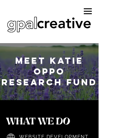
MEET KATIE
OPPO
RESEARCH FUND
WHAT WE DO
WEBSITE DEVELOPMENT