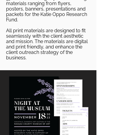
materials ranging from flyers,
posters, banners, presentations and
packets for the Katie Oppo Research
Fund.
All print materials are designed to fit
seamlessly with the client aesthetic
and mission. The materials are digital
and print friendly, and enhance the
client outreach strategy of the
business.