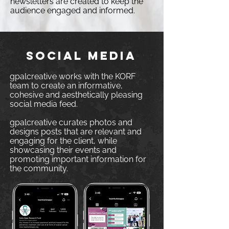
newsletters are created to keep the
audience engaged and informed.
SOCIAL MEDIA
gpalcreative works with the KORF
team to create an informative,
cohesive and aesthetically pleasing
social media feed.
gpalcreative curates photos and
designs posts that are relevant and
engaging for the
client, while
showcasing their events and
promoting important information for
the community.