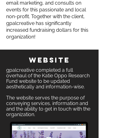
email marketing, and consults on
events for this passionate and local
non-profit. Together with the client,
gpalcreative has significantly
increased fundraising dollars for this
organization!
Website
gpalcreative completed a full
overhaul of the Katie Oppo Research
Fund website to be updated
aesthetically and information-wise.
The website serves the purpose of
conveying services, information and
and the ability to get in touch with the
organization.