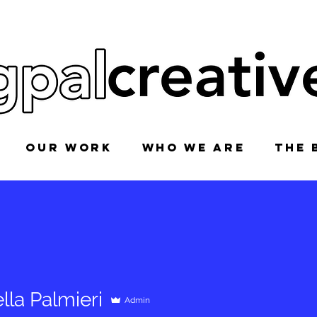
OUR WORK
WHO WE ARE
THE 
lla Palmieri
Admin