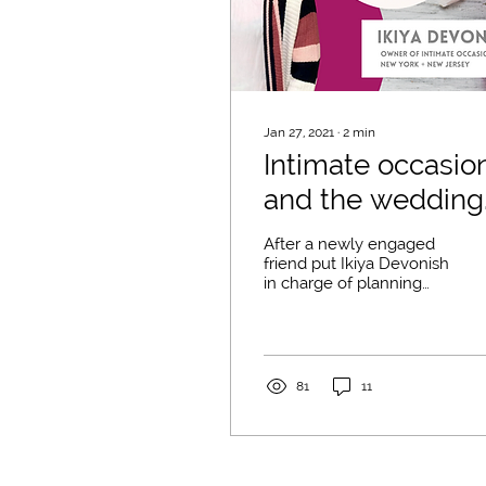
Jan 27, 2021
∙
2
min
Intimate occasio
and the wedding
of your dreams
After a newly engaged
with Ikiya
friend put Ikiya Devonish
in charge of planning
her wedding, Ikiya's fate
changed! Ikiya had
always loved
weddings,...
81
11