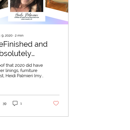
 9, 2020
∙
2
min
eFinished and
bsolutely
abulous
oof that 2020 did have
ver linings, furniture
ist, Heidi Palmieri (my
t!) started her
niture restoration
iness, Farm...
39
1