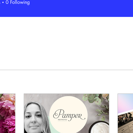
s
0
Following