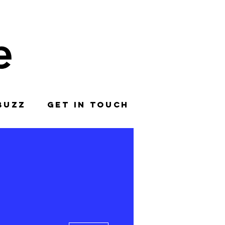
BUZZ
GET IN TOUCH
More actions