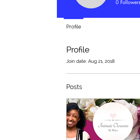
0
Follower
Profile
Profile
Join date: Aug 21, 2018
Posts