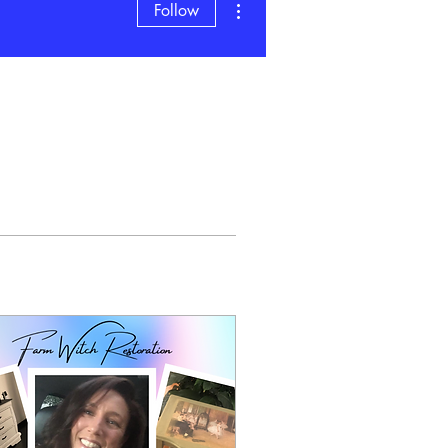
Follow