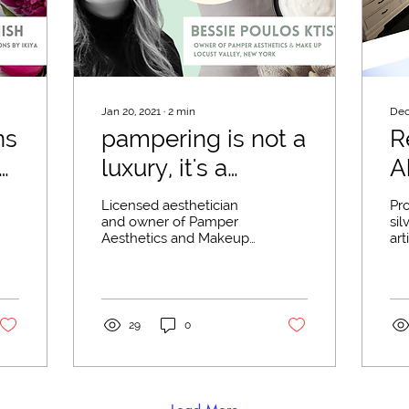
Jan 20, 2021
∙
2
min
Dec
ns
pampering is not a
R
luxury, it's a
A
necessity
F
Licensed aesthetician
Pr
and owner of Pamper
sil
Aesthetics and Makeup
art
in Locust Valley, New
aun
York, Bessie Poulos
fur
Ktistakis, has steadily
bus
been...
29
0