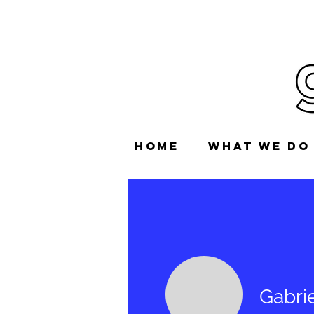
HOME
WHAT WE DO
Gabrie